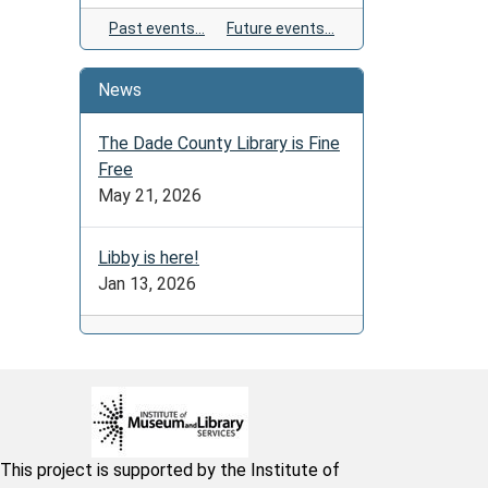
Past events…
Future events…
News
The Dade County Library is Fine
Free
May 21, 2026
Libby is here!
Jan 13, 2026
This project is supported by the Institute of