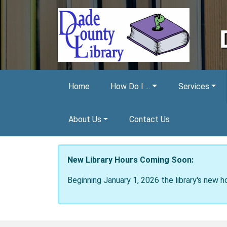
Skip to main content
Home
How Do I ...
Services
About Us
Contact Us
New Library Hours Coming Soon:
Beginning January 1, 2026 the library's new h