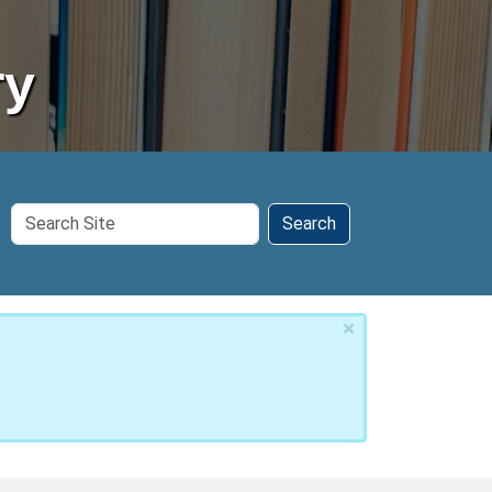
ry
Search
Search
Site
×