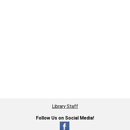
Library Staff
Follow Us on Social Media!