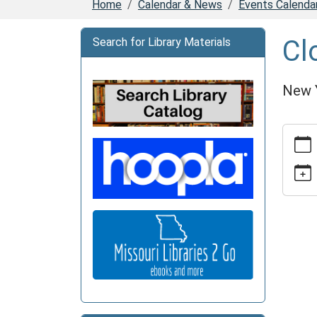
Home
Calendar & News
Events Calenda
Cl
Search for Library Materials
New 
https:
news/e
15
Closed
2026-
01-
01T00:
06:00
2026-
01-
02T23: