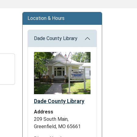
Location & Hours
Dade County Library
Dade County Library
Address
209 South Main,
Greenfield, MO 65661