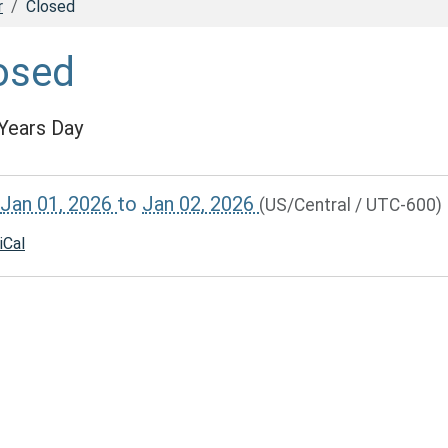
r
Closed
osed
Years Day
//www.dadecolib.org/calendar-
Jan 01, 2026
to
Jan 02, 2026
(US/Central / UTC-600)
vents/closed-
iCal
00:00-
59:59-