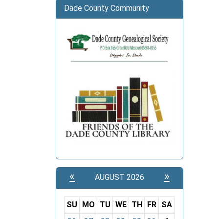
06:00
Dade County Community
New
Years
Day
«
»
AUGUST 2026
SU
MO
TU
WE
TH
FR
SA
m