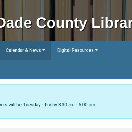
Dade County Libra
Calendar & News
Digital Resources
ours will be Tuesday - Friday 8:30 am - 5:00 pm