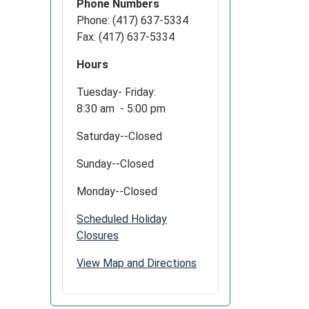
Phone Numbers
Phone: (417) 637-5334
Fax: (417) 637-5334
Hours
Tuesday- Friday:
8:30 am - 5:00 pm
Saturday--Closed
Sunday--Closed
Monday--Closed
Scheduled Holiday
Closures
View Map and Directions