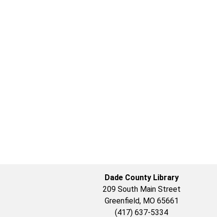
Dade County Library
209 South Main Street
Greenfield, MO 65661
(417) 637-5334