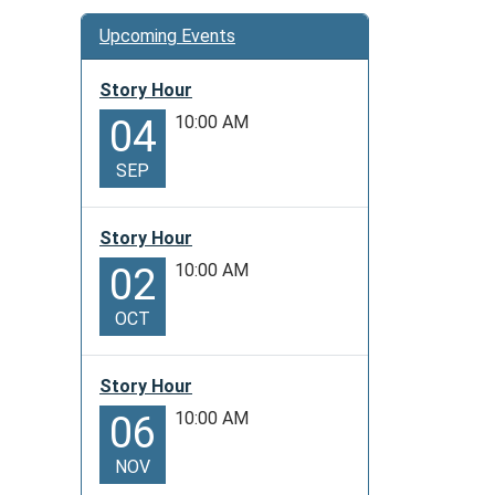
Upcoming Events
Story Hour
10:00 AM
04
SEP
Story Hour
10:00 AM
02
OCT
Story Hour
10:00 AM
06
NOV