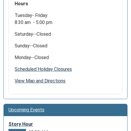
Hours
Tuesday- Friday:
8:30 am - 5:00 pm
Saturday--Closed
Sunday--Closed
Monday--Closed
Scheduled Holiday Closures
View Map and Directions
Upcoming Events
Story Hour