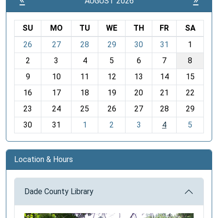
AUGUST 2026
SU
MO
TU
WE
TH
FR
SA
m
26
27
28
29
30
31
1
o
2
3
4
5
6
7
8
n
t
9
10
11
12
13
14
15
h
16
17
18
19
20
21
22
-
23
24
25
26
27
28
29
8
30
31
1
2
3
4
5
Location & Hours
Dade County Library