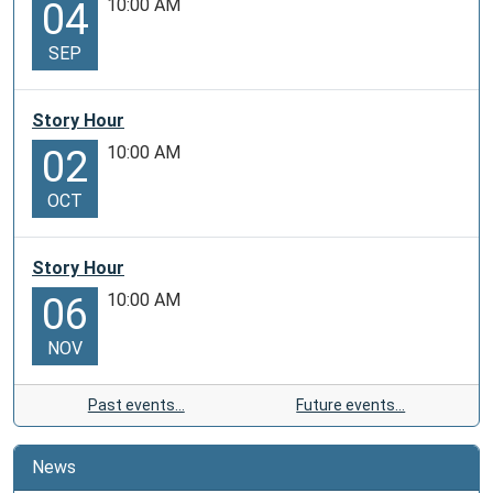
10:00 AM
04
SEP
Story Hour
10:00 AM
02
OCT
Story Hour
10:00 AM
06
NOV
Past events…
Future events…
News