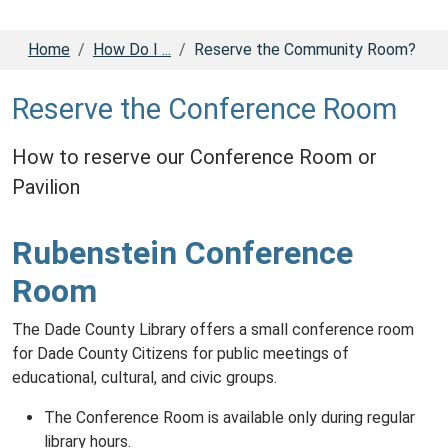
Home
How Do I ...
Reserve the Community Room?
Reserve the Conference Room
How to reserve our Conference Room or
Pavilion
Rubenstein Conference
Room
The Dade County Library offers a small conference room
for Dade County Citizens for public meetings of
educational, cultural, and civic groups.
The Conference Room is available only during regular
library hours.