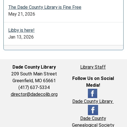
The Dade County Library is Fine Free
May 21, 2026
Libby is here!
Jan 13, 2026
Dade County Library
Library Staff
209 South Main Street
Follow Us on Social
Greenfield, MO 65661
Media!
(417) 637-5334
director@dadecolib.org
Dade County Library
Dade County
Genealogical Society