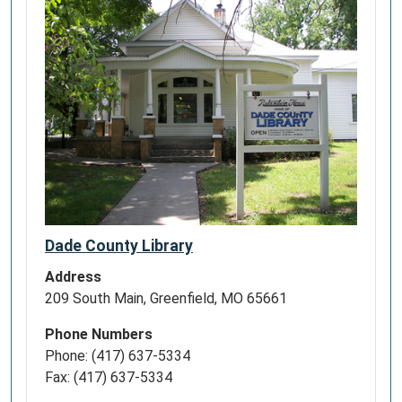
Dade County Library
Address
209 South Main, Greenfield, MO 65661
Phone Numbers
Phone: (417) 637-5334
Fax: (417) 637-5334