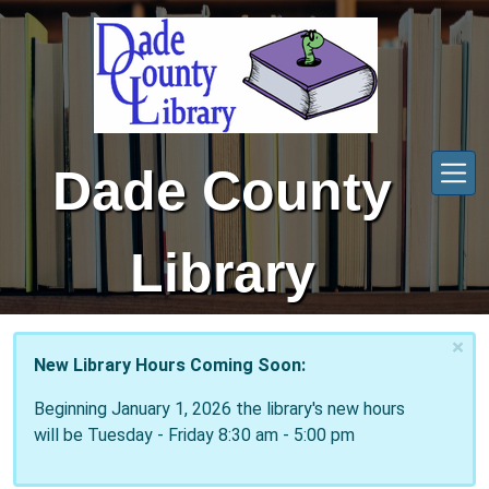
Skip to main content
Dade County
Library
×
New Library Hours Coming Soon:
Beginning January 1, 2026 the library's new hours
will be Tuesday - Friday 8:30 am - 5:00 pm