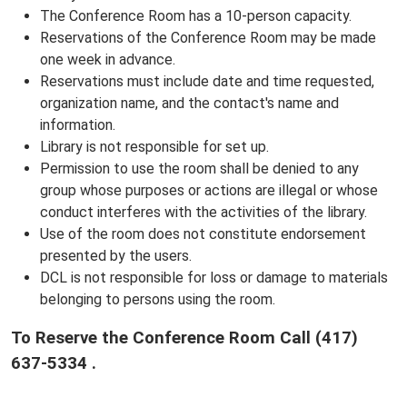
The Conference Room has a 10-person capacity.
Reservations of the Conference Room may be made
one week in advance.
Reservations must include date and time requested,
organization name, and the contact's name and
information.
Library is not responsible for set up.
Permission to use the room shall be denied to any
group whose purposes or actions are illegal or whose
conduct interferes with the activities of the library.
Use of the room does not constitute endorsement
presented by the users.
DCL is not responsible for loss or damage to materials
belonging to persons using the room.
To Reserve the Conference Room
Call
(417)
637-5334 .