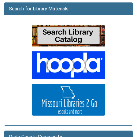
Search for Library Materials
Dade County Community