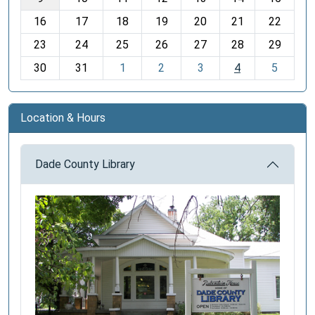
h
16
17
18
19
20
21
22
-
23
24
25
26
27
28
29
8
30
31
1
2
3
4
5
Location & Hours
Dade County Library