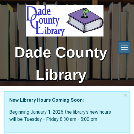
Skip to main content
Dade County
Library
×
New Library Hours Coming Soon:
Beginning January 1, 2026 the library's new hours
will be Tuesday - Friday 8:30 am - 5:00 pm