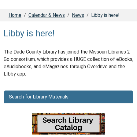
Home
Calendar & News
News
Libby is here!
Libby is here!
The Dade County Library has joined the Missouri Libraries 2
Go consortium, which provides a HUGE collection of eBooks,
eAudiobooks, and eMagazines through Overdrive and the
LIbby app.
Search for Library Materials