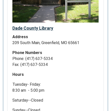
Dade County Library
Address
209 South Main, Greenfield, MO 65661
Phone Numbers
Phone: (417) 637-5334
Fax: (417) 637-5334
Hours
Tuesday- Friday:
8:30 am - 5:00 pm
Saturday--Closed
Sunday--Closed