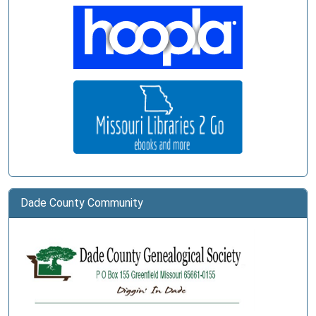
Dade County Community