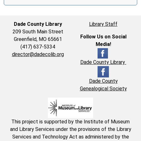
Dade County Library
Library Staff
209 South Main Street
Follow Us on Social
Greenfield, MO 65661
Media!
(417) 637-5334
director@dadecolib.org
Dade County Library
Dade County
Genealogical Society
This project is supported by the Institute of Museum
and Library Services under the provisions of the Library
Services and Technology Act as administered by the