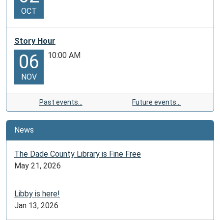
OCT
Story Hour
10:00 AM
06
NOV
Past events…
Future events…
News
The Dade County Library is Fine Free
May 21, 2026
Libby is here!
Jan 13, 2026