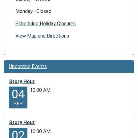
Monday--Closed
Scheduled Holiday Closures
View Map and Directions
Upcoming Events
Story Hour
10:00 AM
04
SEP
Story Hour
10:00 AM
02