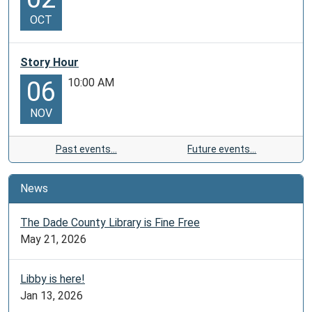
OCT
Story Hour
10:00 AM
06
NOV
Past events…
Future events…
News
The Dade County Library is Fine Free
May 21, 2026
Libby is here!
Jan 13, 2026