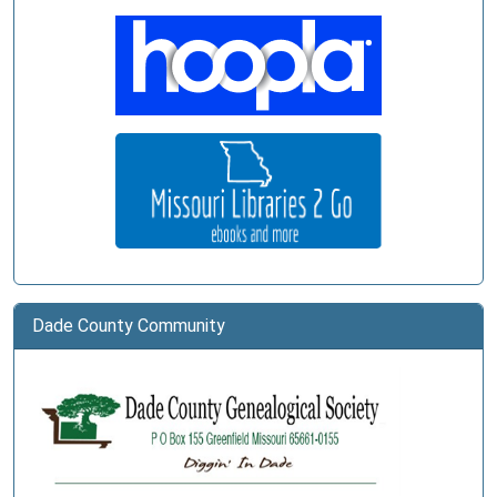
Dade County Community