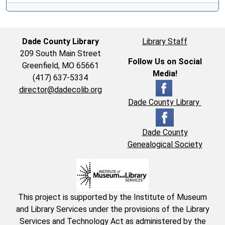
Dade County Library
Library Staff
209 South Main Street
Follow Us on Social
Greenfield, MO 65661
Media!
(417) 637-5334
director@dadecolib.org
Dade County Library
Dade County
Genealogical Society
This project is supported by the Institute of Museum
and Library Services under the provisions of the Library
Services and Technology Act as administered by the