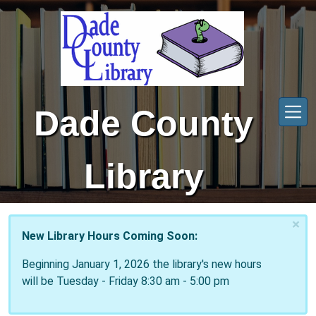
Skip to main content
Dade County
Library
×
New Library Hours Coming Soon:
Beginning January 1, 2026 the library's new hours
will be Tuesday - Friday 8:30 am - 5:00 pm