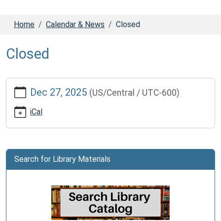
Home
Calendar & News
Closed
Closed
https://www.dadecolib.org/calendar-
Dec 27, 2025
(US/Central / UTC-600)
news/closed-
1
iCal
Closed
2025-
12-
27T00:00:00-
Search for Library Materials
06:00
2025-
12-
27T23:59:59-
06:00