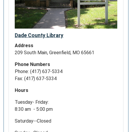
Dade County Library
Address
209 South Main, Greenfield, MO 65661
Phone Numbers
Phone: (417) 637-5334
Fax: (417) 637-5334
Hours
Tuesday- Friday:
8:30 am - 5:00 pm
Saturday--Closed