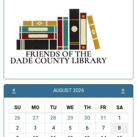
«
»
AUGUST 2026
SU
MO
TU
WE
TH
FR
SA
m
26
27
28
29
30
31
1
o
2
3
4
5
6
7
8
n