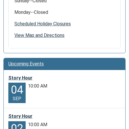
Sunday--Closed
Monday--Closed
Scheduled Holiday Closures
View Map and Directions
Upcoming Events
Story Hour
10:00 AM
04
SEP
Story Hour
10:00 AM
02