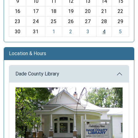
t
9
10
11
12
13
14
15
h
16
17
18
19
20
21
22
-
23
24
25
26
27
28
29
8
30
31
1
2
3
4
5
Location & Hours
Dade County Library