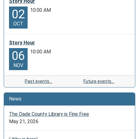
Story Hour
10:00 AM
02
OCT
Story Hour
10:00 AM
06
NOV
Past events…
Future events…
News
The Dade County Library is Fine Free
May 21, 2026