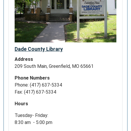
Dade County Library
Address
209 South Main, Greenfield, MO 65661
Phone Numbers
Phone: (417) 637-5334
Fax: (417) 637-5334
Hours
Tuesday- Friday:
8:30 am - 5:00 pm