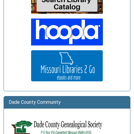
03-
11T11:00:00-
05:00
Dade County Community