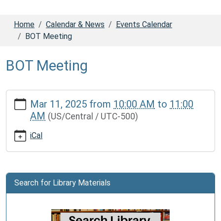
Home
Calendar & News
Events Calendar
BOT Meeting
BOT Meeting
https://www.dadecolib.org/calendar-
Mar 11, 2025
from
10:00 AM
to
11:00
news/events/bot-
AM
(US/Central / UTC-500)
meeting-
1
iCal
BOT
Meeting
2025-
03-
Search for Library Materials
11T10:00:00-
05:00
2025-