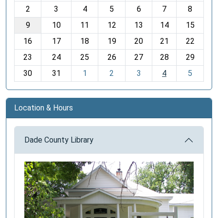
o
2
3
4
5
6
7
8
n
t
9
10
11
12
13
14
15
h
16
17
18
19
20
21
22
-
23
24
25
26
27
28
29
8
30
31
1
2
3
4
5
Location & Hours
Dade County Library