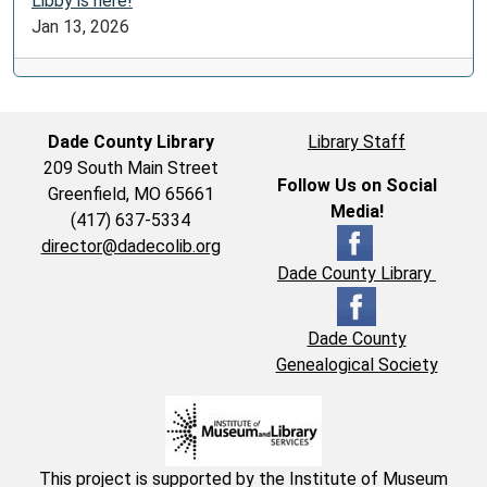
Libby is here!
Jan 13, 2026
Dade County Library
Library Staff
209 South Main Street
Follow Us on Social
Greenfield, MO 65661
Media!
(417) 637-5334
director@dadecolib.org
Dade County Library
Dade County
Genealogical Society
This project is supported by the Institute of Museum