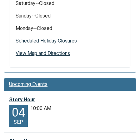
Saturday--Closed
Sunday--Closed
Monday--Closed
Scheduled Holiday Closures
View Map and Directions
Upcoming Events
Story Hour
10:00 AM
04
SEP