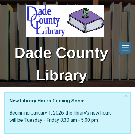
Skip to main content
Dade County
Library
×
New Library Hours Coming Soon:
Beginning January 1, 2026 the library's new hours
will be Tuesday - Friday 8:30 am - 5:00 pm