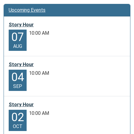
Upcoming Events
Story Hour
10:00 AM
07
AUG
Story Hour
10:00 AM
04
SEP
Story Hour
10:00 AM
02
OCT