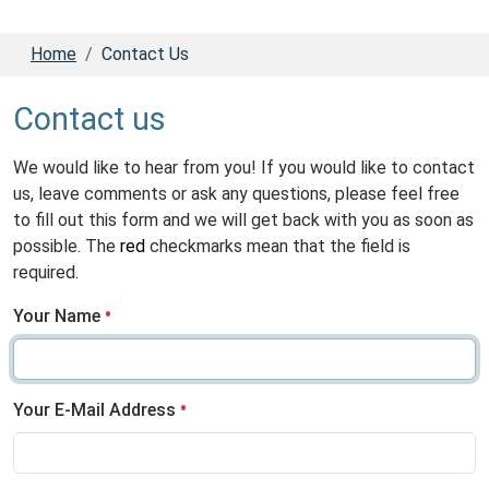
Home
Contact Us
Contact us
We would like to hear from you! If you would like to contact
us, leave comments or ask any questions, please feel free
to fill out this form and we will get back with you as soon as
possible. The
red
checkmarks mean that the field is
required.
Your Name
Your E-Mail Address