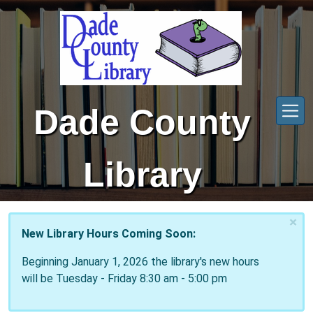
Skip to main content
Dade County
Library
×
New Library Hours Coming Soon:
Beginning January 1, 2026 the library's new hours
will be Tuesday - Friday 8:30 am - 5:00 pm