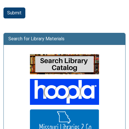
Submit
Search for Library Materials