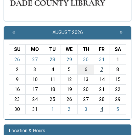
«
»
AUGUST 2026
SU
MO
TU
WE
TH
FR
SA
m
26
27
28
29
30
31
1
o
2
3
4
5
6
7
8
n
t
9
10
11
12
13
14
15
h
16
17
18
19
20
21
22
-
23
24
25
26
27
28
29
8
30
31
1
2
3
4
5
Location & Hours