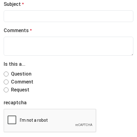
Subject
Comments
Is this a...
Question
Comment
Request
recaptcha