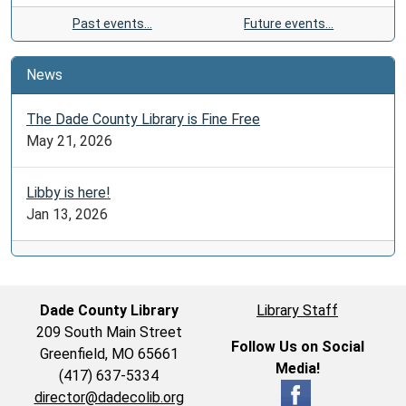
Past events…
Future events…
News
The Dade County Library is Fine Free
May 21, 2026
Libby is here!
Jan 13, 2026
Dade County Library
Library Staff
209 South Main Street
Follow Us on Social
Greenfield, MO 65661
Media!
(417) 637-5334
director@dadecolib.org