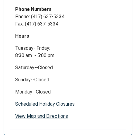
Phone Numbers
Phone: (417) 637-5334
Fax: (417) 637-5334
Hours
Tuesday- Friday:
8:30 am - 5:00 pm
Saturday--Closed
Sunday--Closed
Monday--Closed
Scheduled Holiday Closures
View Map and Directions