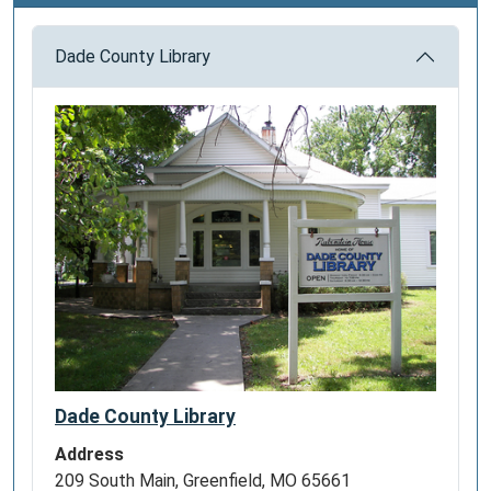
Dade County Library
Dade County Library
Address
209 South Main, Greenfield, MO 65661