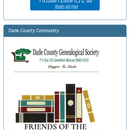
Dade County Community