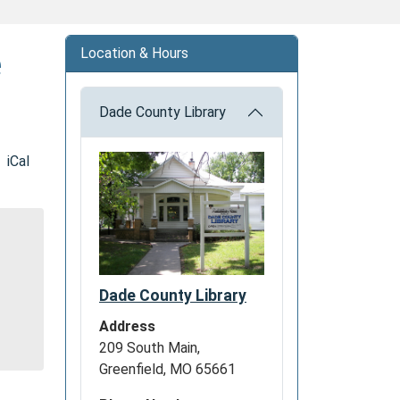
e
Location & Hours
Dade County Library
iCal
Dade County Library
Address
209 South Main,
Greenfield, MO 65661