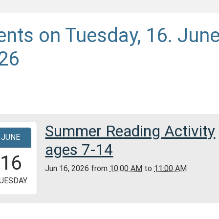
ents on Tuesday, 16. Jun
26
Summer Reading Activity
-
JUNE
ages 7-14
0:00:00-
16
0
Jun 16, 2026
from
10:00 AM
to
11:00 AM
-
UESDAY
1:00:00-
0