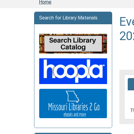
Home
Ev
Search for Library Materials
20
2026
06-
16T1
05:0
2026
T
06-
16T1
05:0