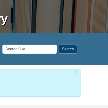
ry
Search
Search
Site
×