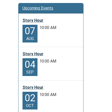
Upcoming Events
Story Hour
10:00 AM
07
AUG
Story Hour
10:00 AM
04
SEP
Story Hour
10:00 AM
02
OCT