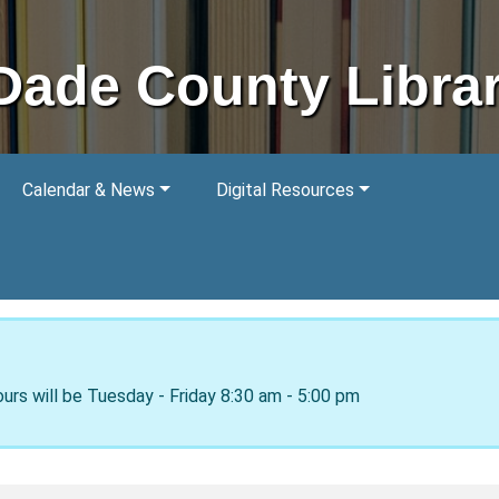
Dade County Libra
Calendar & News
Digital Resources
ours will be Tuesday - Friday 8:30 am - 5:00 pm