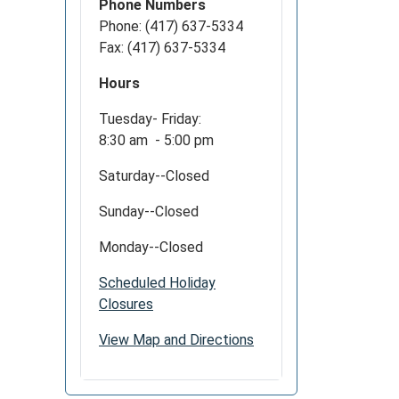
Phone Numbers
Phone: (417) 637-5334
Fax: (417) 637-5334
Hours
Tuesday- Friday:
8:30 am - 5:00 pm
Saturday--Closed
Sunday--Closed
Monday--Closed
Scheduled Holiday
Closures
View Map and Directions