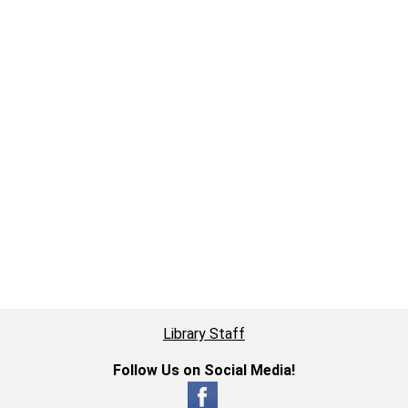
Library Staff
Follow Us on Social Media!