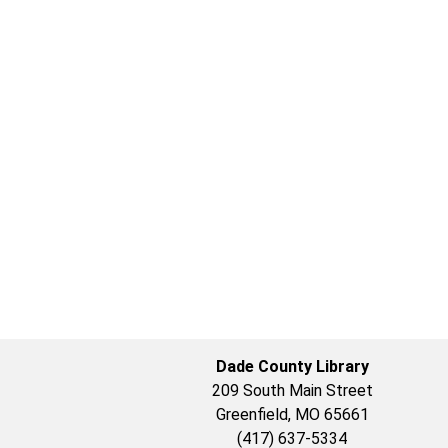
Dade County Library
209 South Main Street
Greenfield, MO 65661
(417) 637-5334