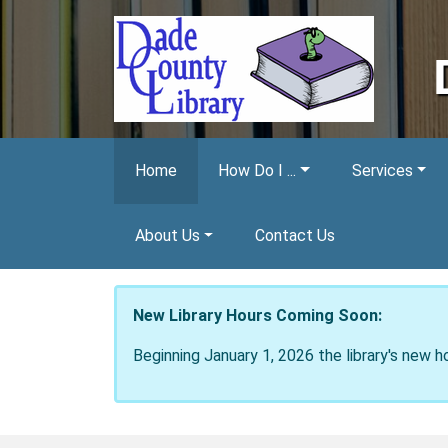
Skip to main content
Home
How Do I ...
Services
About Us
Contact Us
New Library Hours Coming Soon:
Beginning January 1, 2026 the library's new h