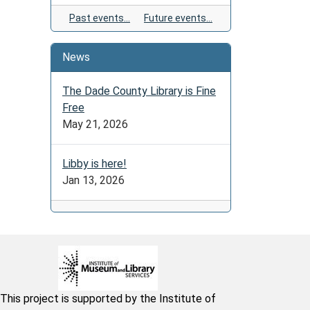
Past events…
Future events…
News
The Dade County Library is Fine
Free
May 21, 2026
Libby is here!
Jan 13, 2026
This project is supported by the Institute of