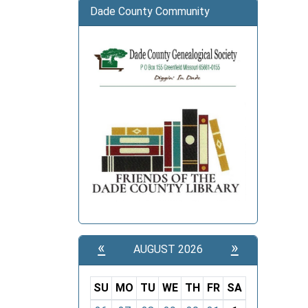
Dade County Community
«
»
AUGUST 2026
SU
MO
TU
WE
TH
FR
SA
m