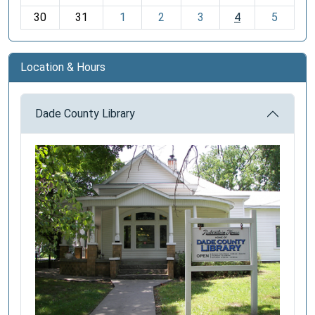
30
31
1
2
3
4
5
Location & Hours
Dade County Library