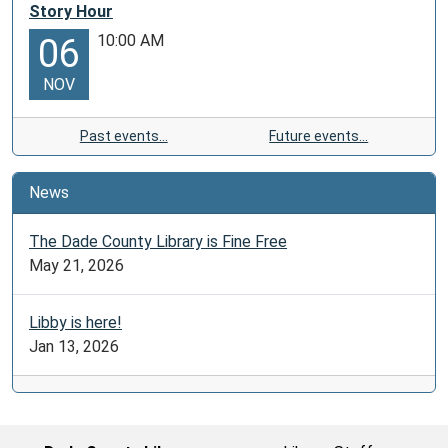
Story Hour
10:00 AM
06
NOV
Past events…
Future events…
News
The Dade County Library is Fine Free
May 21, 2026
Libby is here!
Jan 13, 2026