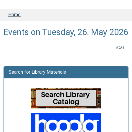
Home
Events on Tuesday, 26. May 2026
iCal
Search for Library Materials