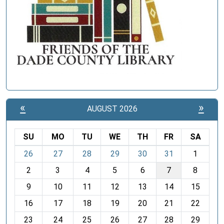
«
»
AUGUST 2026
SU
MO
TU
WE
TH
FR
SA
m
26
27
28
29
30
31
1
o
2
3
4
5
6
7
8
n
t
9
10
11
12
13
14
15
h
16
17
18
19
20
21
22
-
23
24
25
26
27
28
29
8