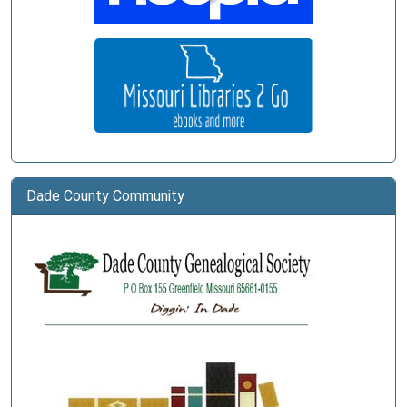
Dade County Community