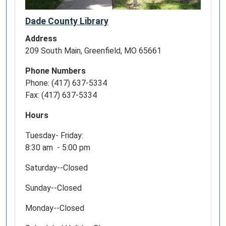
Dade County Library
Address
209 South Main, Greenfield, MO 65661
Phone Numbers
Phone: (417) 637-5334
Fax: (417) 637-5334
Hours
Tuesday- Friday:
8:30 am - 5:00 pm
Saturday--Closed
Sunday--Closed
Monday--Closed