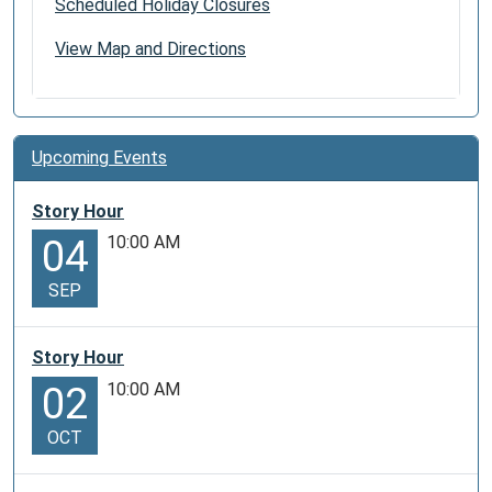
Scheduled Holiday Closures
View Map and Directions
Upcoming Events
Story Hour
10:00 AM
04
SEP
Story Hour
10:00 AM
02
OCT