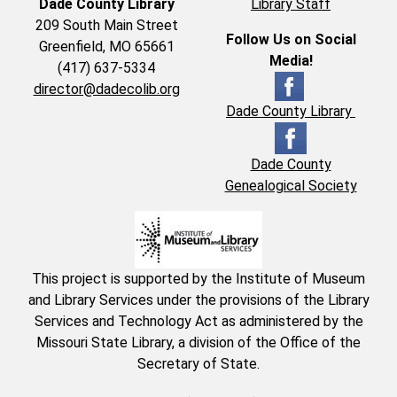
Dade County Library
Library Staff
209 South Main Street
Follow Us on Social
Greenfield, MO 65661
Media!
(417) 637-5334
director@dadecolib.org
Dade County Library
Dade County
Genealogical Society
This project is supported by the Institute of Museum
and Library Services under the provisions of the Library
Services and Technology Act as administered by the
Missouri State Library, a division of the Office of the
Secretary of State.