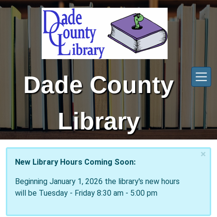
Skip to main content
Dade County
Library
×
New Library Hours Coming Soon:
Beginning January 1, 2026 the library's new hours
will be Tuesday - Friday 8:30 am - 5:00 pm